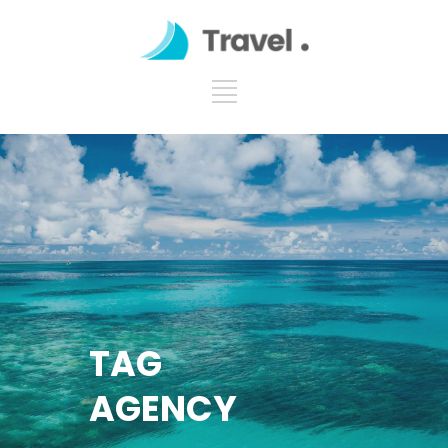
TAG
AGENCY