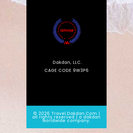
Dakdan, LLC.
CAGE CODE 9W3P6
© 2026 Travel.Dakdan.Com |
all rights reserved | a dakdan
worldwide company.