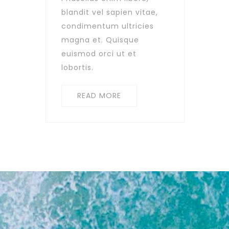
blandit vel sapien vitae,
condimentum ultricies
magna et. Quisque
euismod orci ut et
lobortis.
READ MORE