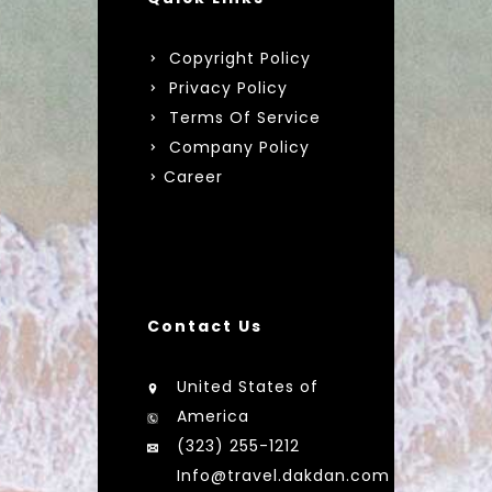
Copyright Policy
Privacy Policy
Terms Of Service
Company Policy
Career
Contact Us
United States of
America
(323) 255-1212
Info@travel.dakdan.com