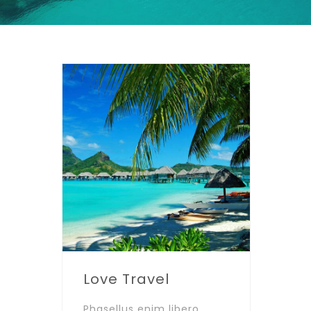
Love Travel
Phasellus enim libero,