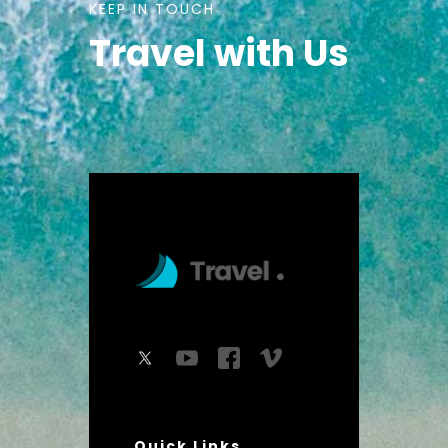
KEEP IN TOUCH
Travel with Us
Quick Links