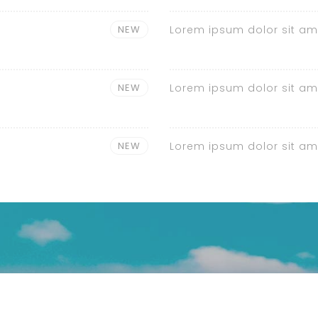
NEW
Lorem ipsum dolor sit am
NEW
Lorem ipsum dolor sit am
NEW
Lorem ipsum dolor sit am