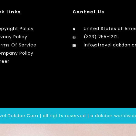
ck Links
Contact Us
pyright Policy
United States of Ame
ivacy Policy
(323) 255-1212
rms Of Service
Info@travel.dakdan.
mpany Policy
reer
vel.Dakdan.Com | all rights reserved | a dakdan worldwi