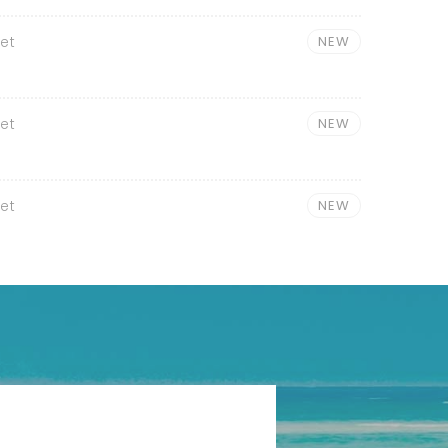
et
NEW
et
NEW
et
NEW