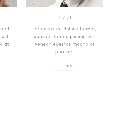
MIAMI
amet,
Lorem ipsum dolor sit amet,
elit.
consectetur adipiscing elit.
a at
Aenean egestas magna at
portitor.
DETAILS