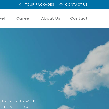
TOUR PACKAGES
CONTACT US
vel
Career
About Us
Contact
EC AT LIGULA IN
UADAA LIBERO ET,