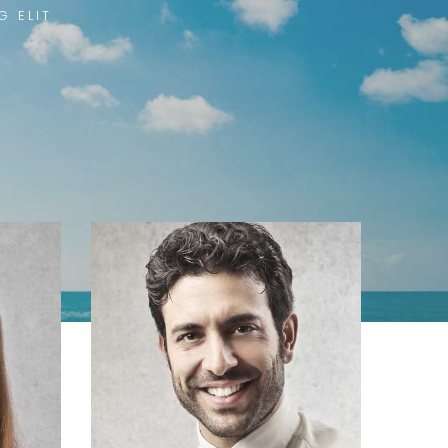
G ELIT