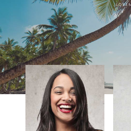
LOREM