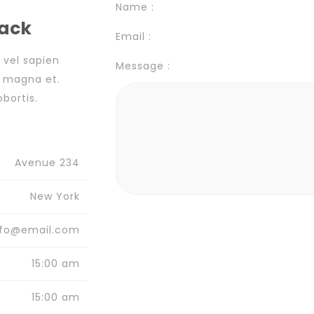
Name :
back
Email :
t vel sapien
Message :
s magna et.
bortis.
Avenue 234
New York
nfo@email.com
15:00 am
15:00 am