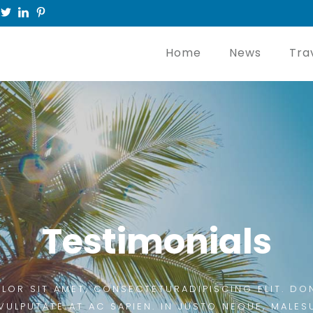
Home
News
Tra
Testimonials
LOR SIT AMET, CONSECTETURADIPISCING ELIT. DON
VULPUTATE AT AC SAPIEN. IN JUSTO NEQUE, MALES