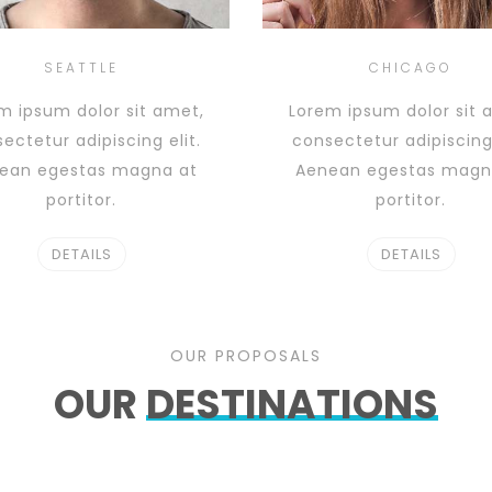
SEATTLE
CHICAGO
m ipsum dolor sit amet,
Lorem ipsum dolor sit 
ectetur adipiscing elit.
consectetur adipiscing 
ean egestas magna at
Aenean egestas magn
portitor.
portitor.
DETAILS
DETAILS
OUR PROPOSALS
OUR
DESTINATIONS