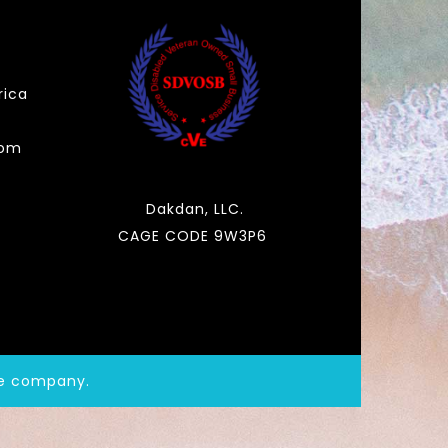
rica
com
Dakdan, LLC.
CAGE CODE 9W3P6
de company.