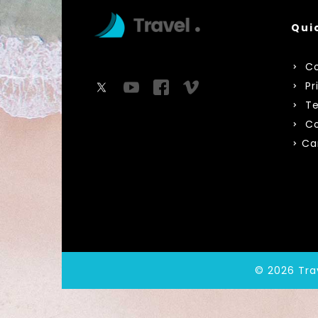
Qui
Co
Pr
Te
Co
Ca
© 2026 Tra