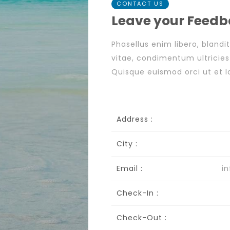
CONTACT US
Leave your Feed
Phasellus enim libero, blandi
vitae, condimentum ultricie
Quisque euismod orci ut et lo
Address :
City :
Email :
i
Check-In :
Check-Out :