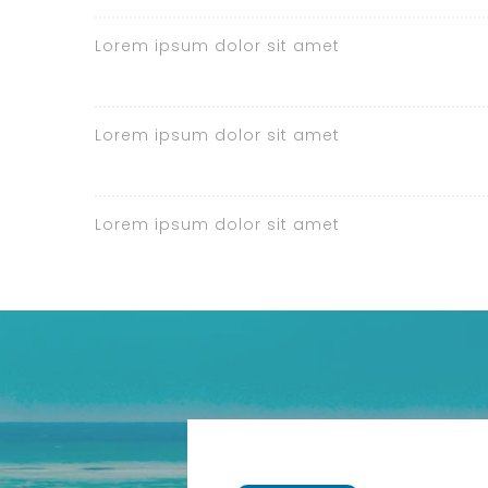
Lorem ipsum dolor sit amet
Lorem ipsum dolor sit amet
Lorem ipsum dolor sit amet