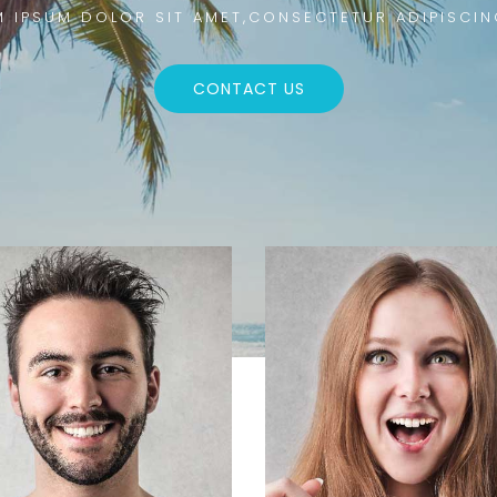
 IPSUM DOLOR SIT AMET,CONSECTETUR ADIPISCIN
CONTACT US