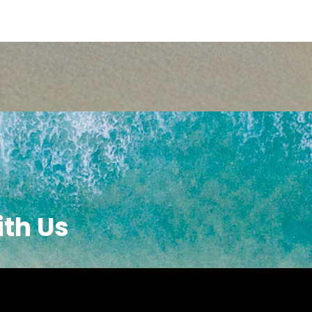
ith Us