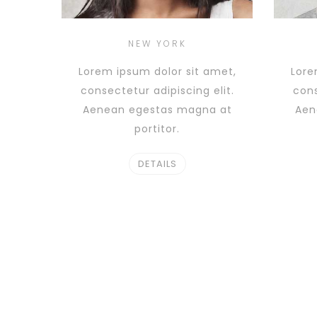
NEW YORK
Lorem ipsum dolor sit amet,
Lore
consectetur adipiscing elit.
cons
Aenean egestas magna at
Aen
portitor.
DETAILS