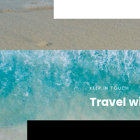
KEEP IN TOUCH
Travel w