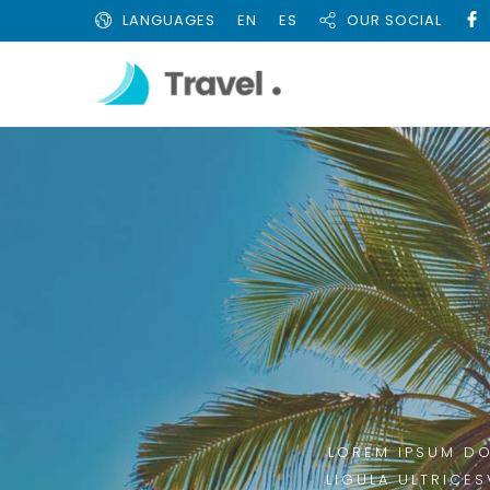
LANGUAGES
EN
ES
OUR SOCIAL
LOREM IPSUM DO
LIGULA ULTRICES