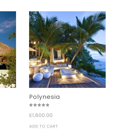
,000.00
Polynesia
Rated
ice
£
1,600.00
5.00
nge:
out of 5
,000.00
ADD TO CART
rough