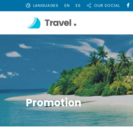
LANGUAGES
EN
ES
OUR SOCIAL
Promotion