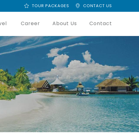
TOUR PACKAGES
CONTACT US
vel
Career
About Us
Contact