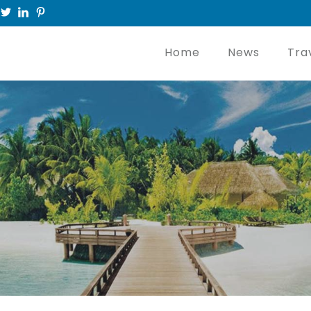
Home
News
Tra