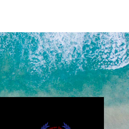
,000.00