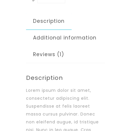
Description
Additional information
Reviews (1)
Description
Lorem ipsum dolor sit amet,
consectetur adipiscing elit.
Suspendisse at felis laoreet
massa cursus pulvinar. Donec
non eleifend augue, id tristique
nisi. Nunc in leo augue. Cras