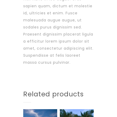
sapien quam, dictum et molestie
id, ultricies et enim. Fusce
malesuada augue augue, ut
sodales purus dignissim sed.
Praesent dignissim placerat ligula
a efficitur lorem ipsum dolor sit
amet, consectetur adipiscing elit.
Suspendisse at felis laoreet
massa cursus pulvinar.
Related products