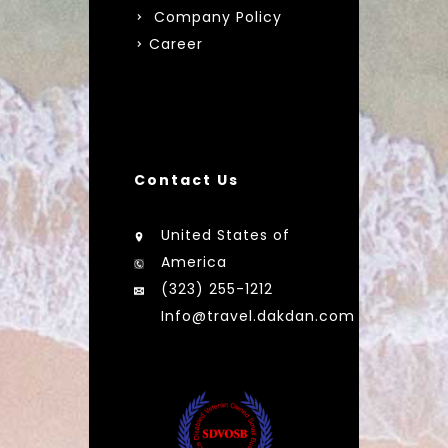
Company Policy
Career
Contact Us
United States of
America
(323) 255-1212
Info@travel.dakdan.com