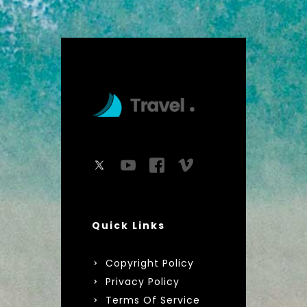
Quick Links
Copyright Policy
Privacy Policy
Terms Of Service