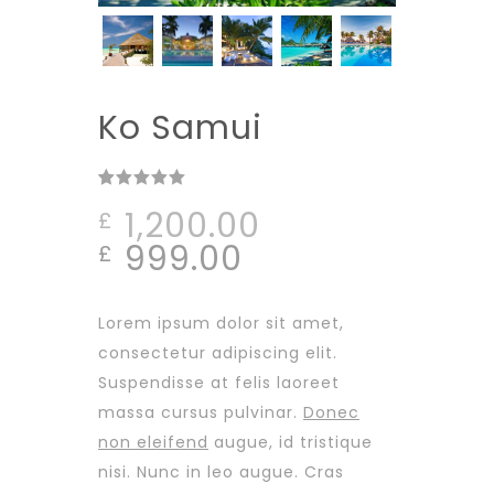
Ko Samui
Rated
1
out
1,200.00
£
of 5
based on
Original
Current
999.00
£
customer
rating
price
price
was:
is:
Lorem ipsum dolor sit amet,
£1,200.00.
£999.00.
consectetur adipiscing elit.
Suspendisse at felis laoreet
massa cursus pulvinar.
Donec
non eleifend
augue, id tristique
nisi. Nunc in leo augue. Cras