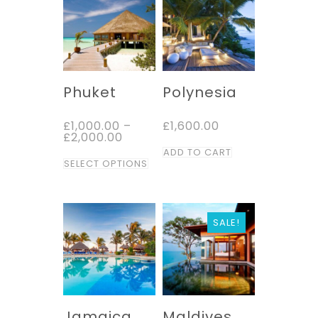
Phuket
Polynesia
£
1,000.00
–
£
1,600.00
Price
£
2,000.00
range:
ADD TO CART
This
£1,000.00
SELECT OPTIONS
through
product
£2,000.00
has
multiple
SALE!
variants.
The
options
may
be
Jamaica
Maldives