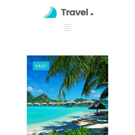
SALE!