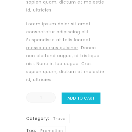
sapien quam, dictum et molestie
id, ultricies.
Lorem ipsum dolor sit amet,
consectetur adipiscing elit.
Suspendisse at felis laoreet
massa cursus pulvinar
. Donec
non eleifend augue, id tristique
nisi. Nunc in leo augue. Cras
sapien quam, dictum et molestie
id, ultricies.
Ko
ADD TO CART
Samui
quantity
Category:
Travel
Tag:
Promotion