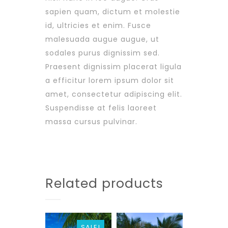
sapien quam, dictum et molestie
id, ultricies et enim. Fusce
malesuada augue augue, ut
sodales purus dignissim sed.
Praesent dignissim placerat ligula
a efficitur lorem ipsum dolor sit
amet, consectetur adipiscing elit.
Suspendisse at felis laoreet
massa cursus pulvinar.
Related products
SALE!