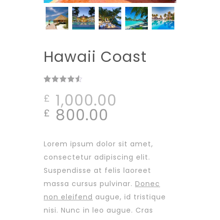
Hawaii Coast
Rated
4
out
1,000.00
£
of 5
based on
Original
Current
800.00
£
customer
ratings
price
price
was:
is:
Lorem ipsum dolor sit amet,
£1,000.00.
£800.00.
consectetur adipiscing elit.
Suspendisse at felis laoreet
massa cursus pulvinar.
Donec
non eleifend
augue, id tristique
nisi. Nunc in leo augue. Cras