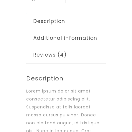
Description
Additional information
Reviews (4)
Description
Lorem ipsum dolor sit amet,
consectetur adipiscing elit.
Suspendisse at felis laoreet
massa cursus pulvinar. Donec
non eleifend augue, id tristique
nisi. Nunc in leo augue. Cras