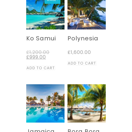
Ko Samui
Polynesia
Original
£
1,200.00
£
1,600.00
Current
price
£
999.00
price
was:
ADD TO CART
is:
£1,200.00.
ADD TO CART
£999.00.
Jamaica
Bora Bora