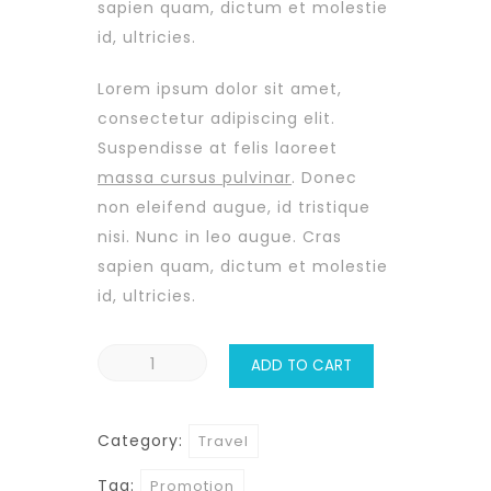
sapien quam, dictum et molestie
id, ultricies.
Lorem ipsum dolor sit amet,
consectetur adipiscing elit.
Suspendisse at felis laoreet
massa cursus pulvinar
. Donec
non eleifend augue, id tristique
nisi. Nunc in leo augue. Cras
sapien quam, dictum et molestie
id, ultricies.
Hawaii
ADD TO CART
Coast
quantity
Category:
Travel
Tag:
Promotion