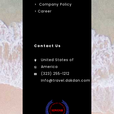
Company Policy
Career
Contact Us
United States of
America
(323) 255-1212
Info@travel.dakdan.com