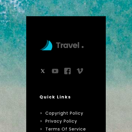
Quick Links
Copyright Policy
Privacy Policy
Terms Of Service