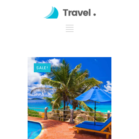
SALE!